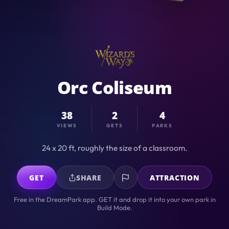
Orc Coliseum
38
2
4
VIEWS
GETS
PARKS
24 x 20 ft, roughly the size of a classroom.
GET
SHARE
ATTRACTION
Free in the DreamPark app. GET it and drop it into your own park in
Build Mode.