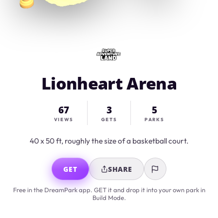
Lionheart Arena
67
3
5
VIEWS
GETS
PARKS
40 x 50 ft, roughly the size of a basketball court.
GET
SHARE
Free in the DreamPark app. GET it and drop it into your own park in
Build Mode.