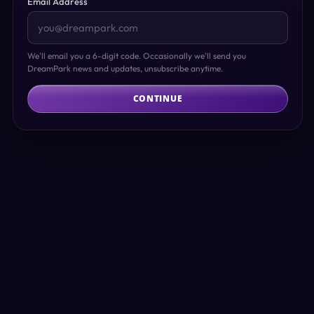
Email Address
We'll email you a 6-digit code. Occasionally we'll send you
DreamPark news and updates, unsubscribe anytime.
CONTINUE