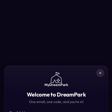
MyDreamPark
Welcome to DreamPark
One email, one code, and you’re in!