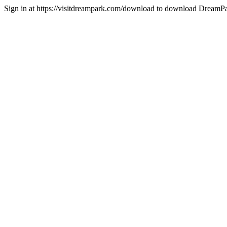
Sign in at https://visitdreampark.com/download to download DreamPa